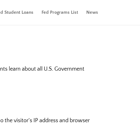
ed Student Loans
Fed Programs List
News
nts learn about all U.S. Government
 the visitor’s IP address and browser