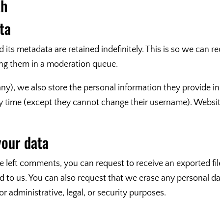
th
ta
its metadata are retained indefinitely. This is so we can 
ng them in a moderation queue.
any), we also store the personal information they provide in t
any time (except they cannot change their username). Websit
your data
ve left comments, you can request to receive an exported fi
d to us. You can also request that we erase any personal d
r administrative, legal, or security purposes.