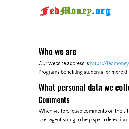
Who we are
Our website address is
https://fedmoney
Programs benefiting students for more t
What personal data we coll
Comments
When visitors leave comments on the site
user agent string to help spam detection.