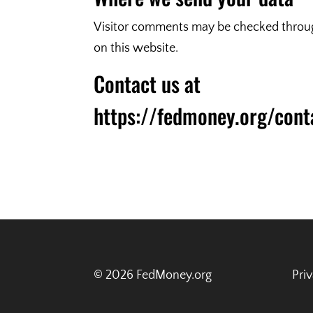
Visitor comments may be checked through
on this website.
Contact us at
https://fedmoney.org/cont
© 2026 FedMoney.org
Pri