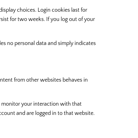
isplay choices. Login cookies last for
sist for two weeks. If you log out of your
ludes no personal data and simply indicates
content from other websites behaves in
 monitor your interaction with that
count and are logged in to that website.