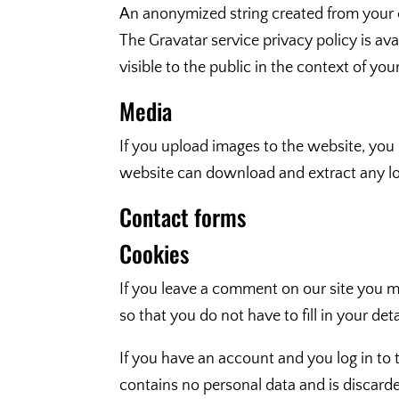
An anonymized string created from your em
The Gravatar service privacy policy is av
visible to the public in the context of y
Media
If you upload images to the website, you
website can download and extract any lo
Contact forms
Cookies
If you leave a comment on our site you m
so that you do not have to fill in your d
If you have an account and you log in to 
contains no personal data and is discar