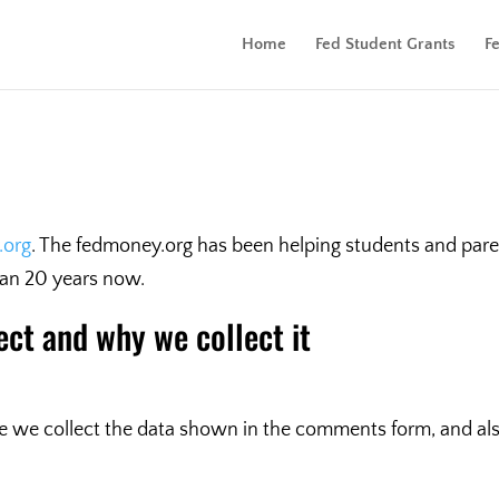
Home
Fed Student Grants
F
.org
. The fedmoney.org has been helping students and pare
han 20 years now.
ect and why we collect it
 we collect the data shown in the comments form, and also