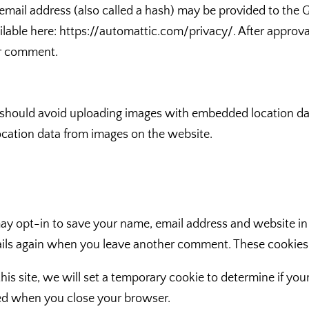
ail address (also called a hash) may be provided to the Grav
ailable here: https://automattic.com/privacy/. After approva
our comment.
 should avoid uploading images with embedded location data
cation data from images on the website.
ay opt-in to save your name, email address and website in
etails again when you leave another comment. These cookies w
this site, we will set a temporary cookie to determine if yo
ded when you close your browser.