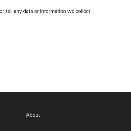
 sell any data or information we collect
About