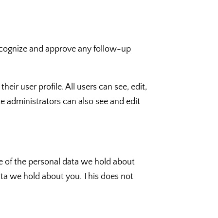
recognize and approve any follow-up
heir user profile. All users can see, edit,
e administrators can also see and edit
le of the personal data we hold about
ata we hold about you. This does not