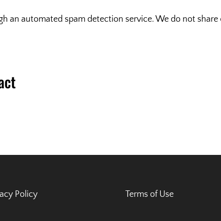
 an automated spam detection service. We do not share or
act
vacy Policy
Terms of Use