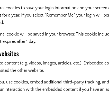
ral cookies to save your login information and your screen d
for a year. If you select “Remember Me”, your login will per
ed.
tional cookie will be saved in your browser. This cookie inc
t expires after 1 day.
websites
d content (e.g. videos, images, articles, etc.). Embedded 
isited the other website.
u, use cookies, embed additional third-party tracking, and
r interaction with the embedded content if you have an ac