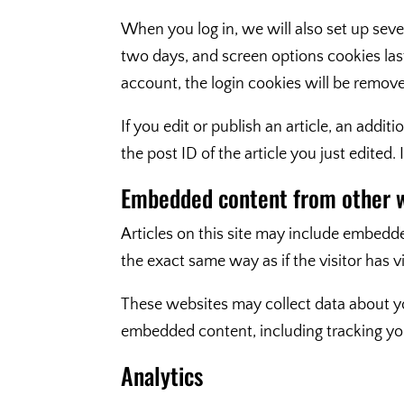
When you log in, we will also set up seve
two days, and screen options cookies last 
account, the login cookies will be remov
If you edit or publish an article, an addi
the post ID of the article you just edited. I
Embedded content from other 
Articles on this site may include embedde
the exact same way as if the visitor has v
These websites may collect data about yo
embedded content, including tracking you
Analytics