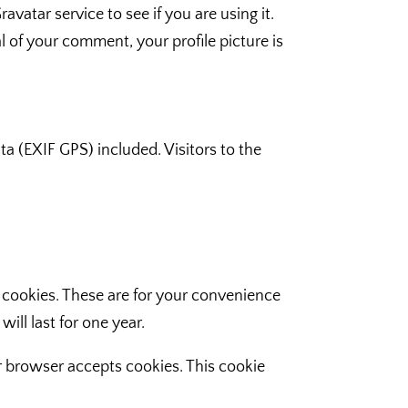
atar service to see if you are using it.
l of your comment, your profile picture is
 (EXIF GPS) included. Visitors to the
 cookies. These are for your convenience
ill last for one year.
ur browser accepts cookies. This cookie