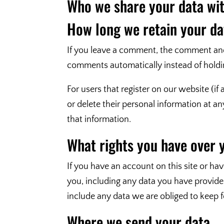
Who we share your data wi
How long we retain your da
If you leave a comment, the comment and 
comments automatically instead of holdi
For users that register on our website (if 
or delete their personal information at 
that information.
What rights you have over 
If you have an account on this site or ha
you, including any data you have provide
include any data we are obliged to keep fo
Where we send your data