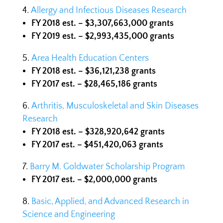
Allergy and Infectious Diseases Research
FY 2018 est. – $3,307,663,000 grants
FY 2019 est. – $2,993,435,000 grants
Area Health Education Centers
FY 2018 est. – $36,121,238 grants
FY 2017 est. – $28,465,186 grants
Arthritis, Musculoskeletal and Skin Diseases
Research
FY 2018 est. – $328,920,642 grants
FY 2017 est. – $451,420,063 grants
Barry M. Goldwater Scholarship Program
FY 2017 est. – $2,000,000 grants
Basic, Applied, and Advanced Research in
Science and Engineering