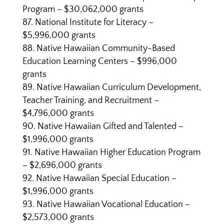
Program – $30,062,000 grants
National Institute for Literacy –
$5,996,000 grants
Native Hawaiian Community-Based
Education Learning Centers – $996,000
grants
Native Hawaiian Curriculum Development,
Teacher Training, and Recruitment –
$4,796,000 grants
Native Hawaiian Gifted and Talented –
$1,996,000 grants
Native Hawaiian Higher Education Program
– $2,696,000 grants
Native Hawaiian Special Education –
$1,996,000 grants
Native Hawaiian Vocational Education –
$2,573,000 grants