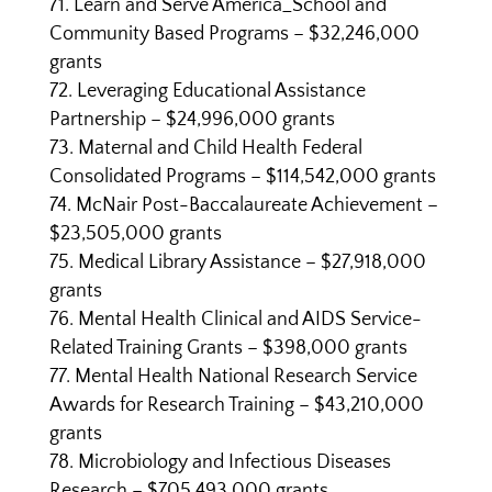
Learn and Serve America_School and
Community Based Programs – $32,246,000
grants
Leveraging Educational Assistance
Partnership – $24,996,000 grants
Maternal and Child Health Federal
Consolidated Programs – $114,542,000 grants
McNair Post-Baccalaureate Achievement –
$23,505,000 grants
Medical Library Assistance – $27,918,000
grants
Mental Health Clinical and AIDS Service-
Related Training Grants – $398,000 grants
Mental Health National Research Service
Awards for Research Training – $43,210,000
grants
Microbiology and Infectious Diseases
Research – $705,493,000 grants