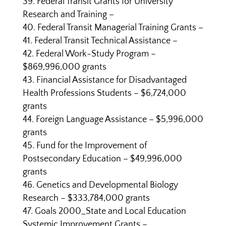
Federal Transit Grants for University
Research and Training –
Federal Transit Managerial Training Grants –
Federal Transit Technical Assistance –
Federal Work-Study Program –
$869,996,000 grants
Financial Assistance for Disadvantaged
Health Professions Students – $6,724,000
grants
Foreign Language Assistance – $5,996,000
grants
Fund for the Improvement of
Postsecondary Education – $49,996,000
grants
Genetics and Developmental Biology
Research – $333,784,000 grants
Goals 2000_State and Local Education
Systemic Improvement Grants –