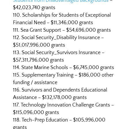
Students from Disadvantaged Backgrounds
–
$42,023,740 grants
Scholarships for Students of Exceptional
Financial Need – $11,346,000 grants
Sea Grant Support – $54,696,000 grants
Social Security_Disability Insurance –
$51,017,996,000 grants
Social Security_Survivors Insurance –
$57,311,796,000 grants
State Marine Schools – $6,745,000 grants
Supplementary Training – $186,000 other
funding / assistance
Survivors and Dependents Educational
Assistance – $132,178,000 grants
Technology Innovation Challenge Grants –
$115,096,000 grants
Tech-Prep Education – $105,996,000
grants