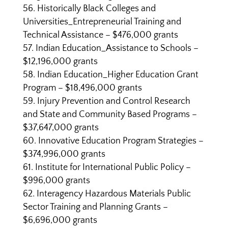
Historically Black Colleges and
Universities_Entrepreneurial Training and
Technical Assistance – $476,000 grants
Indian Education_Assistance to Schools –
$12,196,000 grants
Indian Education_Higher Education Grant
Program – $18,496,000 grants
Injury Prevention and Control Research
and State and Community Based Programs –
$37,647,000 grants
Innovative Education Program Strategies –
$374,996,000 grants
Institute for International Public Policy –
$996,000 grants
Interagency Hazardous Materials Public
Sector Training and Planning Grants –
$6,696,000 grants