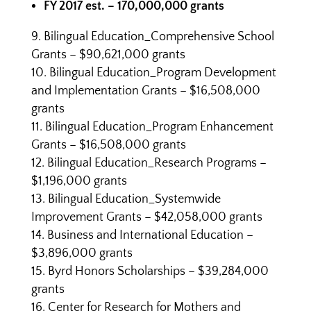
FY 2017 est. – 170,000,000 grants
Bilingual Education_Comprehensive School
Grants – $90,621,000 grants
Bilingual Education_Program Development
and Implementation Grants – $16,508,000
grants
Bilingual Education_Program Enhancement
Grants – $16,508,000 grants
Bilingual Education_Research Programs –
$1,196,000 grants
Bilingual Education_Systemwide
Improvement Grants – $42,058,000 grants
Business and International Education –
$3,896,000 grants
Byrd Honors Scholarships – $39,284,000
grants
Center for Research for Mothers and