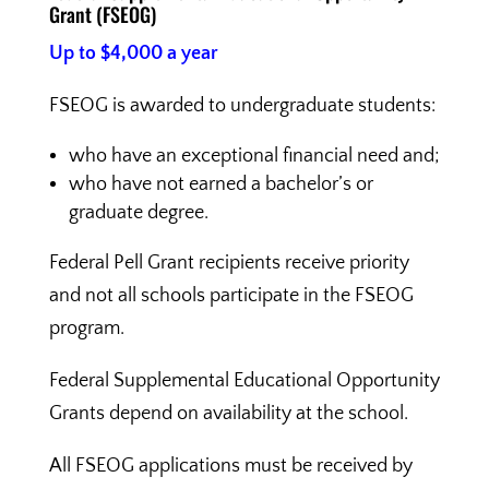
Grant (FSEOG)
Up to $4,000 a year
FSEOG is awarded to undergraduate students:
who have an exceptional financial need and;
who have not earned a bachelor’s or
graduate degree.
Federal Pell Grant recipients receive priority
and not all schools participate in the FSEOG
program.
Federal Supplemental Educational Opportunity
Grants depend on availability at the school.
All FSEOG applications must be received by