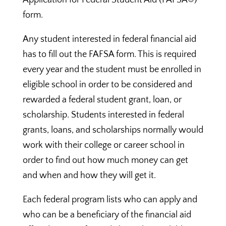
Application for Federal Student Aid (FAFSA®)
form.
Any student interested in federal financial aid
has to fill out the FAFSA form. This is required
every year and the student must be enrolled in
eligible school in order to be considered and
rewarded a federal student grant, loan, or
scholarship. Students interested in federal
grants, loans, and scholarships normally would
work with their college or career school in
order to find out how much money can get
and when and how they will get it.
Each federal program lists who can apply and
who can be a beneficiary of the financial aid