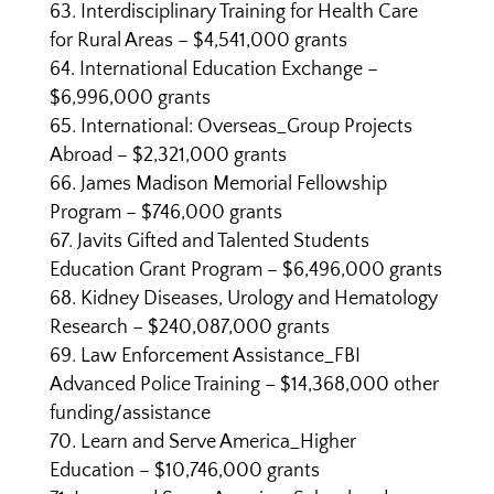
Interdisciplinary Training for Health Care
for Rural Areas – $4,541,000 grants
International Education Exchange –
$6,996,000 grants
International: Overseas_Group Projects
Abroad – $2,321,000 grants
James Madison Memorial Fellowship
Program – $746,000 grants
Javits Gifted and Talented Students
Education Grant Program – $6,496,000 grants
Kidney Diseases, Urology and Hematology
Research – $240,087,000 grants
Law Enforcement Assistance_FBI
Advanced Police Training – $14,368,000 other
funding/assistance
Learn and Serve America_Higher
Education – $10,746,000 grants