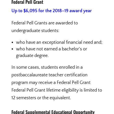
Federal Pell Grant
Up to $6,095 for the 2018–19 award year
Federal Pell Grants are awarded to
undergraduate students:
who have an exceptional financial need and;
who have not earned a bachelor’s or
graduate degree.
In some cases, students enrolled in a
postbaccalaureate teacher certification
program may receive a Federal Pell Grant
Federal Pell Grant lifetime eligibility is limited to
12 semesters or the equivalent.
Federal Supplemental Educational Opportunity