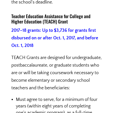
the school’s deadline.
Teacher Education Assistance for College and
Higher Education (TEACH) Grant
2017–18 grants: Up to $3,736 for grants first
disbursed on or after Oct. 1, 2017, and before
Oct. 1, 2018
TEACH Grants are designed for undergraduate,
postbaccalaureate, or graduate students who
are or will be taking coursework necessary to
become elementary or secondary school
teachers and the beneficiaries:
Must agree to serve, for a minimum of four
years (within eight years of completing
one’s academic program), as a full-time