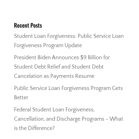
Recent Posts
Student Loan Forgiveness: Public Service Loan
Forgiveness Program Update
President Biden Announces $9 Billion for
Student Debt Relief and Student Debt
Cancelation as Payments Resume
Public Service Loan Forgiveness Program Gets
Better
Federal Student Loan Forgiveness,
Cancellation, and Discharge Programs – What
is the Difference?