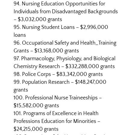
Nursing Education Opportunities for
Individuals from Disadvantaged Backgrounds
– $3,032,000 grants
Nursing Student Loans – $2,996,000
loans
Occupational Safety and Health_Training
Grants – $13,168,000 grants
Pharmacology, Physiology, and Biological
Chemistry Research – $332,288,000 grants
Police Corps – $83,342,000 grants
Population Research – $148,247,000
grants
Professional Nurse Traineeships –
$15,582,000 grants
Programs of Excellence in Health
Professions Education for Minorities –
$24,215,000 grants