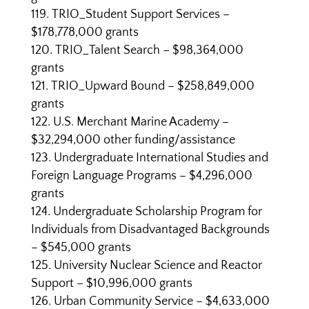
TRIO_Student Support Services –
$178,778,000 grants
TRIO_Talent Search – $98,364,000
grants
TRIO_Upward Bound – $258,849,000
grants
U.S. Merchant Marine Academy –
$32,294,000 other funding/assistance
Undergraduate International Studies and
Foreign Language Programs – $4,296,000
grants
Undergraduate Scholarship Program for
Individuals from Disadvantaged Backgrounds
– $545,000 grants
University Nuclear Science and Reactor
Support – $10,996,000 grants
Urban Community Service – $4,633,000