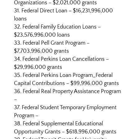
Organizations – $2,021,000 grants
Federal Direct Loan – $16,231,996,000
loans
Federal Family Education Loans –
$23,576,996,000 loans
Federal Pell Grant Program –
$7,703,996,000 grants
Federal Perkins Loan Cancellations –
$29,996,000 grants
Federal Perkins Loan Program_Federal
Capital Contributions – $99,996,000 grants
Federal Real Property Assistance Program
–
Federal Student Temporary Employment
Program –
Federal Supplemental Educational
Opportunity Grants – $618,996,000 grants