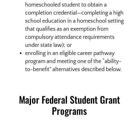
homeschooled student to obtain a
completion credential—completing a high
school education in a homeschool setting
that qualifies as an exemption from
compulsory attendance requirements
under state law); or
enrolling in an eligible career pathway
program and meeting one of the “ability-
to-benefit” alternatives described below.
Major Federal Student Grant
Programs