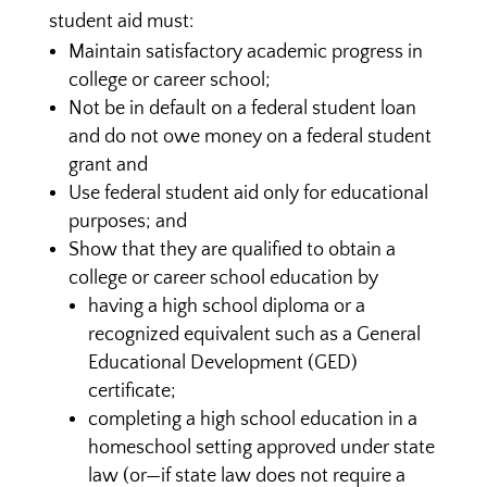
student aid must:
Maintain satisfactory academic progress in
college or career school;
Not be in default on a federal student loan
and do not owe money on a federal student
grant and
Use federal student aid only for educational
purposes; and
Show that they are qualified to obtain a
college or career school education by
having a high school diploma or a
recognized equivalent such as a General
Educational Development (GED)
certificate;
completing a high school education in a
homeschool setting approved under state
law (or—if state law does not require a