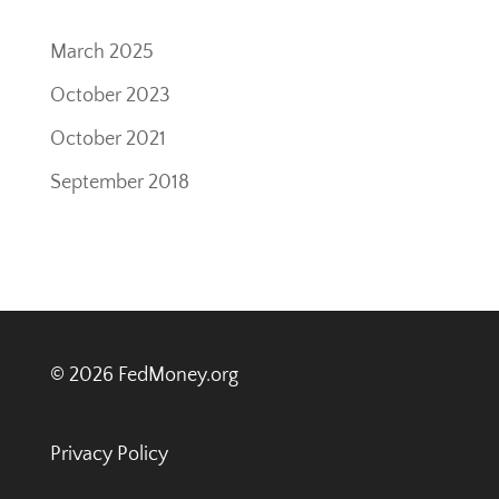
March 2025
October 2023
October 2021
September 2018
© 2026 FedMoney.org
Privacy Policy