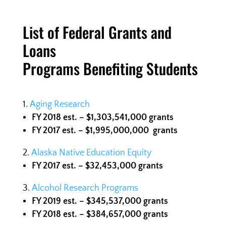
List of Federal Grants and
Loans
Programs Benefiting Students
Aging Research
FY 2018 est. – $1,303,541,000 grants
FY 2017 est. – $1,995,000,000
grants
Alaska Native Education Equity
FY 2017 est. – $32,453,000 grants
Alcohol Research Programs
FY 2019 est. – $345,537,000 grants
FY 2018 est. – $384,657,000
grants