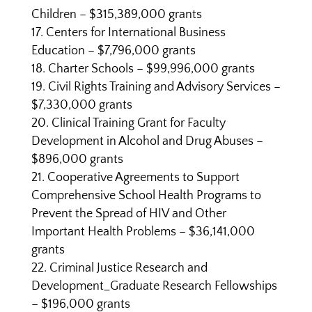
Children – $315,389,000 grants
Centers for International Business
Education – $7,796,000 grants
Charter Schools – $99,996,000 grants
Civil Rights Training and Advisory Services –
$7,330,000 grants
Clinical Training Grant for Faculty
Development in Alcohol and Drug Abuses –
$896,000 grants
Cooperative Agreements to Support
Comprehensive School Health Programs to
Prevent the Spread of HIV and Other
Important Health Problems – $36,141,000
grants
Criminal Justice Research and
Development_Graduate Research Fellowships
– $196,000 grants