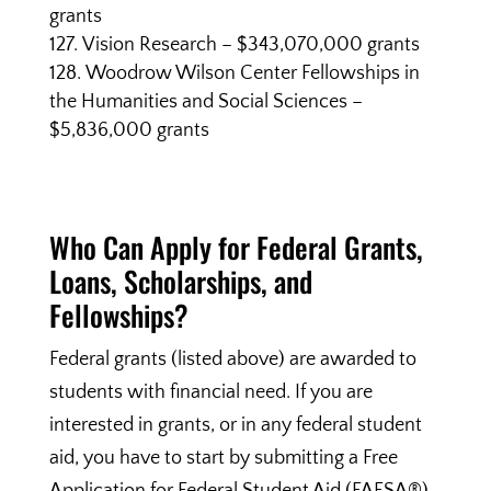
grants
Vision Research – $343,070,000 grants
Woodrow Wilson Center Fellowships in
the Humanities and Social Sciences –
$5,836,000 grants
Who Can Apply for Federal Grants,
Loans, Scholarships, and
Fellowships?
Federal grants (listed above) are awarded to
students with financial need. If you are
interested in grants, or in any federal student
aid, you have to start by submitting a Free