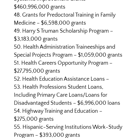
$460,996,000 grants
Grants for Predoctoral Training in Family
Medicine – $6,598,000 grants
Harry S Truman Scholarship Program –
$3,183,000 grants
Health Administration Traineeships and
Special Projects Program – $1,059,000 grants
Health Careers Opportunity Program –
$27,795,000 grants
Health Education Assistance Loans –
Health Professions Student Loans,
Including Primary Care Loans/Loans for
Disadvantaged Students – $6,996,000 loans
Highway Training and Education –
$275,000 grants
Hispanic-Serving Institutions Work-Study
Program – $393,000 grants