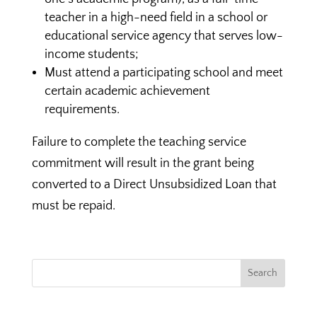
teacher in a high-need field in a school or
educational service agency that serves low-
income students;
Must attend a participating school and meet
certain academic achievement
requirements.
Failure to complete the teaching service
commitment will result in the grant being
converted to a Direct Unsubsidized Loan that
must be repaid.