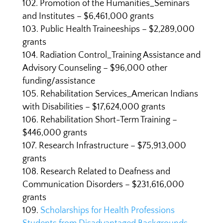
Promotion of the Humanities_Seminars
and Institutes – $6,461,000 grants
Public Health Traineeships – $2,289,000
grants
Radiation Control_Training Assistance and
Advisory Counseling – $96,000 other
funding/assistance
Rehabilitation Services_American Indians
with Disabilities – $17,624,000 grants
Rehabilitation Short-Term Training –
$446,000 grants
Research Infrastructure – $75,913,000
grants
Research Related to Deafness and
Communication Disorders – $231,616,000
grants
Scholarships for Health Professions