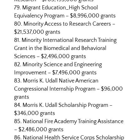
Migrant Education_High School
Equivalency Program – $8,996,000 grants
Minority Access to Research Careers –
$21,537,000 grants
Minority International Research Training
Grant in the Biomedical and Behavioral
Sciences – $2,496,000 grants
Minority Science and Engineering
Improvement – $7,496,000 grants
Morris K. Udall Native American
Congressional Internship Program – $96,000
grants
Morris K. Udall Scholarship Program –
$346,000 grants
National Fire Academy Training Assistance
– $2,486,000 grants
National Health Service Corps Scholarship