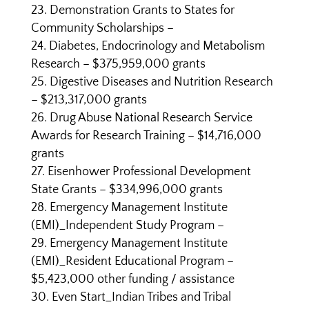
Demonstration Grants to States for
Community Scholarships –
Diabetes, Endocrinology and Metabolism
Research – $375,959,000 grants
Digestive Diseases and Nutrition Research
– $213,317,000 grants
Drug Abuse National Research Service
Awards for Research Training – $14,716,000
grants
Eisenhower Professional Development
State Grants – $334,996,000 grants
Emergency Management Institute
(EMI)_Independent Study Program –
Emergency Management Institute
(EMI)_Resident Educational Program –
$5,423,000 other funding / assistance
Even Start_Indian Tribes and Tribal