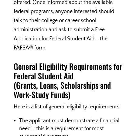
offered. Once informed about the available
federal programs, anyone interested should
talk to their college or career school
administration and ask to submit a Free
Application for Federal Student Aid – the
FAFSA® form.
General Eligibility Requirements for
Federal Student Aid
(Grants, Loans, Scholarships and
Work-Study Funds)
Here is a list of general eligibility requirements:
The applicant must demonstrate a financial
need – this is a requirement for most