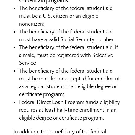
student aid programs
The beneficiary of the federal student aid
must be a U.S. citizen or an eligible
noncitizen;
The beneficiary of the federal student aid
must have a valid Social Security number
The beneficiary of the federal student aid, if
a male, must be registered with Selective
Service
The beneficiary of the federal student aid
must be enrolled or accepted for enrollment
as a regular student in an eligible degree or
certificate program;
Federal Direct Loan Program funds eligibility
requires at least half-time enrollment in an
eligible degree or certificate program.
In addition, the beneficiary of the federal