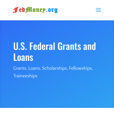
U.S. Federal Grants and
Loans
Grants, Loans, Scholarships, Fellowships,
Traineeships