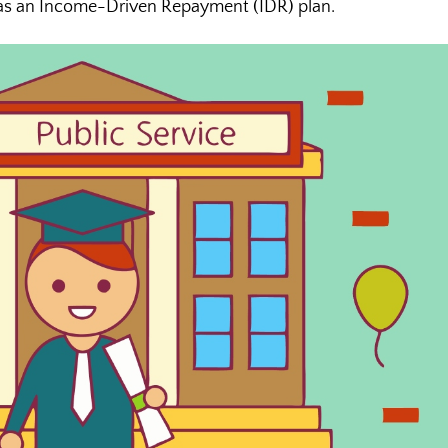
 as an Income-Driven Repayment (IDR) plan.