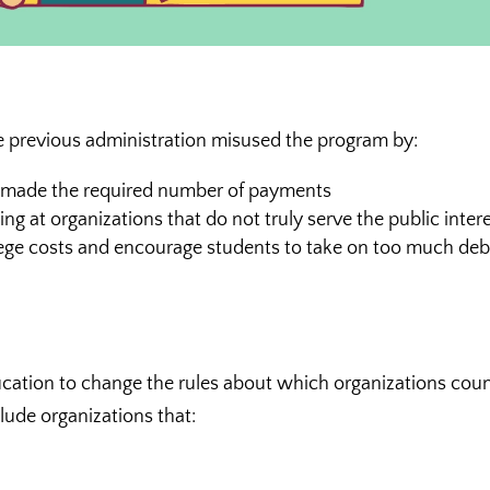
e previous administration misused the program by:
t made the required number of payments
ng at organizations that do not truly serve the public inter
llege costs and encourage students to take on too much deb
ucation to change the rules about which organizations cou
clude organizations that: