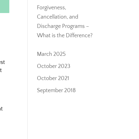
Forgiveness,
Cancellation, and
Discharge Programs –
What is the Difference?
March 2025
est
October 2023
t
October 2021
September 2018
nt