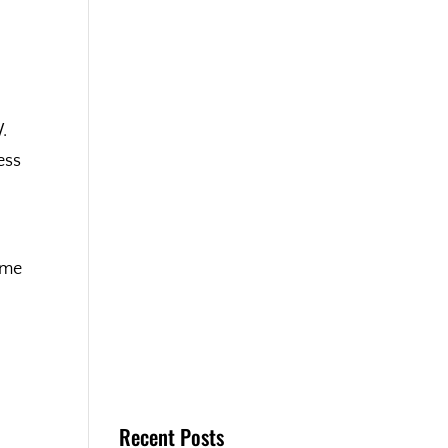
.
ess
ime
Recent Posts