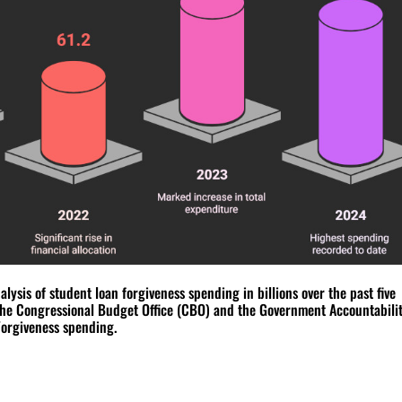
ysis of student loan forgiveness spending in billions over the past five
the Congressional Budget Office (CBO) and the Government Accountabili
Forgiveness spending.