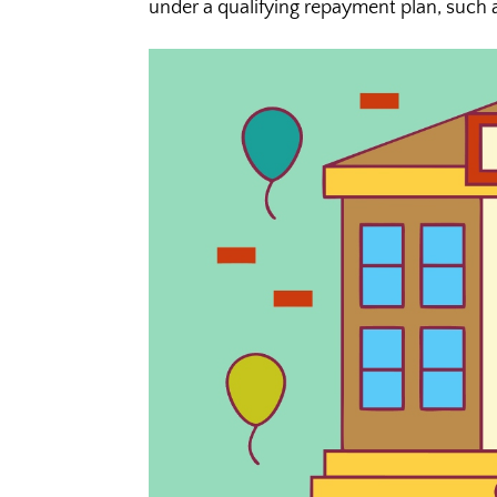
under a qualifying repayment plan, such