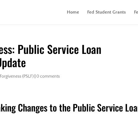
Home
Fed Student Grants
F
ess: Public Service Loan
Update
 Forgiveness (PSLF)
|
0 comments
king Changes to the Public Service Lo