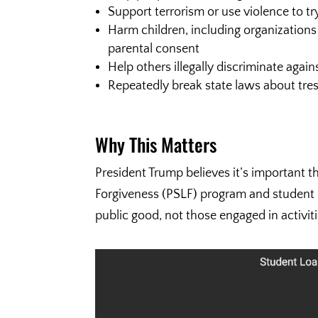
Support terrorism or use violence to t
Harm children, including organizations
parental consent
Help others illegally discriminate again
Repeatedly break state laws about tre
Why This Matters
President Trump believes it’s important t
Forgiveness (PSLF) program and student l
public good, not those engaged in activiti