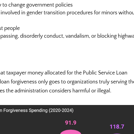
ry to change government policies
 involved in gender transition procedures for minors witho
st people
spassing, disorderly conduct, vandalism, or blocking highw
hat taxpayer money allocated for the Public Service Loan
oan forgiveness only goes to organizations truly serving th
es the administration considers harmful or illegal.