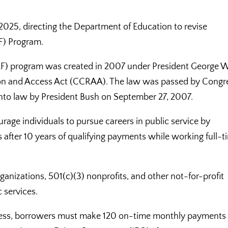
, 2025, directing the Department of Education to revise
F) Program.
LF) program was created in 2007 under President George W
tion and Access Act (CCRAA). The law was passed by Congr
into law by President Bush on September 27, 2007.
ge individuals to pursue careers in public service by
 after 10 years of qualifying payments while working full-t
anizations, 501(c)(3) nonprofits, and other not-for-profit
 services.
iveness, borrowers must make 120 on-time monthly payments