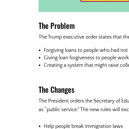
The Problem
The Trump executive order states that th
Forgiving loans to people who had no
Giving loan forgiveness to people worki
Creating a system that might raise co
The Changes
The President orders the Secretary of Ed
as “public service.” The new rules will ex
Help people break immigration laws