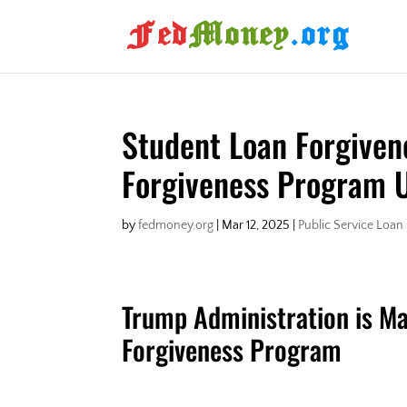
Student Loan Forgiven
Forgiveness Program 
by
fedmoney.org
|
Mar 12, 2025
|
Public Service Loan
Trump Administration is Ma
Forgiveness Program