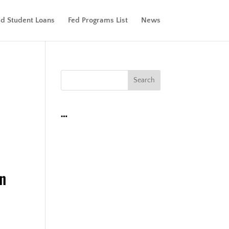
ed Student Loans
Fed Programs List
News
…
an