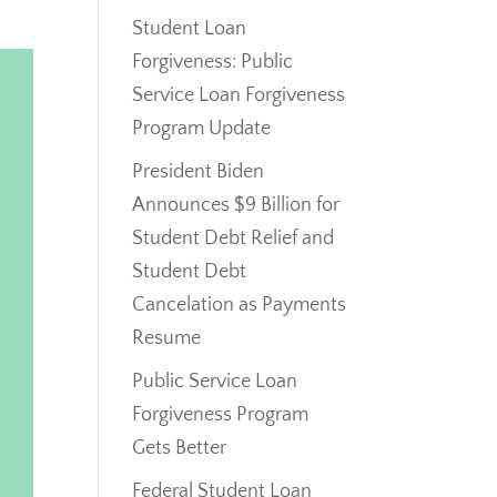
Student Loan
Forgiveness: Public
Service Loan Forgiveness
Program Update
President Biden
Announces $9 Billion for
Student Debt Relief and
Student Debt
Cancelation as Payments
Resume
Public Service Loan
Forgiveness Program
Gets Better
Federal Student Loan