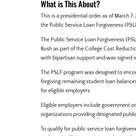
What is This About?
This is a presidential order as of March 7
the Public Service Loan Forgiveness (PSL
The Public Service Loan Forgiveness (PS
Bush as part of the College Cost Reduc
with bipartisan support and was signed 
The PSLF program was designed to encoura
forgiving remaining student loan balances
for eligible employers.
Eligible employers include government org
organizations providing designated public
To qualify for public service loan forg