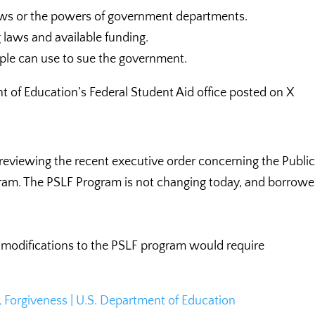
laws or the powers of government departments.
g laws and available funding.
ople can use to sue the government.
t of Education’s Federal Student Aid office posted on X
reviewing the recent executive order concerning the Publi
ram. The PSLF Program is not changing today, and borrowe
nt modifications to the PSLF program would require
 Forgiveness | U.S. Department of Education