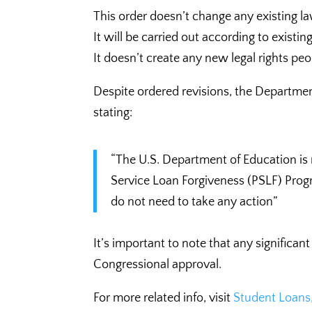
This order doesn’t change any existing 
It will be carried out according to existin
It doesn’t create any new legal rights pe
Despite ordered revisions, the Departmen
stating:
“The U.S. Department of Education is 
Service Loan Forgiveness (PSLF) Prog
do not need to take any action”
It’s important to note that any significa
Congressional approval.
For more related info, visit
Student Loans,