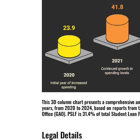
This 3D column chart presents a comprehensive anal
years, from 2020 to 2024, based on reports from 
Office (GAO). PSLF is 31.4% of total Student Loan 
Legal Details